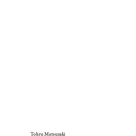
CERAMI
KEIJI 
Tohru Matsuzaki