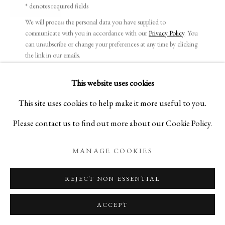
* denotes required fields
ENQUIRE
We will process the personal data you have supplied to
communicate with you in accordance with our
Privacy Policy
. You
can unsubscribe or change your preferences at any time by clicking
CERAMICS ON LACQUERWARE
the link in our emails.
KEIJI ITO AND TOHRU MATSUZAKI
This website uses cookies
PRIVACY POLICY
MANAGE COOKIES
This site uses cookies to help make it more useful to you.
COPYRIGHT © 2026 IPPODO GALLERY
Please contact us to find out more about our Cookie Policy.
SITE BY ARTLOGIC
MANAGE COOKIES
REJECT NON ESSENTIAL
ACCEPT