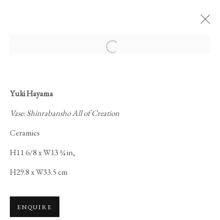
Open a larger version of the foll
Yuki Hayama
Vase: Shinrabansho All of Creation
THE GARDEN OF
Ceramics
DREAMS
H11 6/8 x W13 ¼ in,
H29.8 x W33.5 cm
ENQUIRE