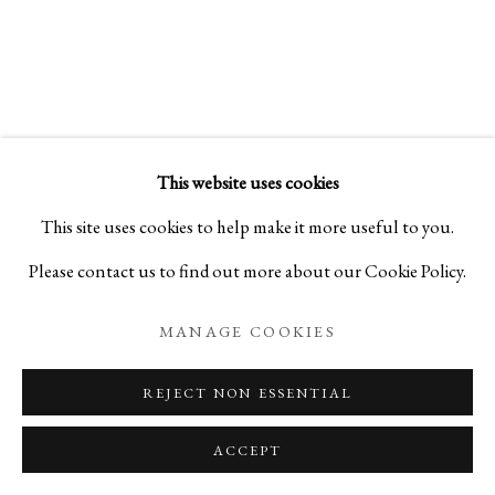
THE GARDEN OF DREAMS
PORCELAIN STORIES BY YUKI HAYAMA
This website uses cookies
PRIVACY POLICY
MANAGE COOKIES
This site uses cookies to help make it more useful to you.
COPYRIGHT © 2026 IPPODO GALLERY
Please contact us to find out more about our Cookie Policy.
SITE BY ARTLOGIC
MANAGE COOKIES
REJECT NON ESSENTIAL
ACCEPT