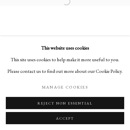
Open a larger version of the foll
KOGEI: THE ART OF JAPANESE
SUMMER SELECTIONS FROM IPPODO GALLER
This website uses cookies
PRIVACY POLICY
MANAGE COOKIES
This site uses cookies to help make it more useful to you.
COPYRIGHT © 2026 IPPODO GALLERY
Please contact us to find out more about our Cookie Policy.
SITE BY ARTLOGIC
MANAGE COOKIES
REJECT NON ESSENTIAL
ACCEPT
ENQUIRE