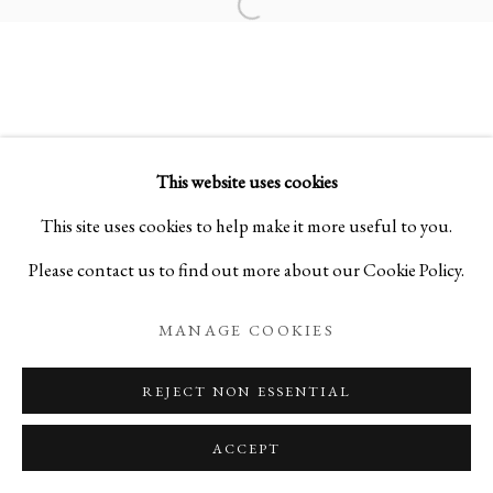
Open a larger version of the foll
KOGEI: THE ART OF JAPANESE
SUMMER SELECTIONS FROM IPPODO GALLER
This website uses cookies
PRIVACY POLICY
MANAGE COOKIES
This site uses cookies to help make it more useful to you.
COPYRIGHT © 2026 IPPODO GALLERY
Please contact us to find out more about our Cookie Policy.
SITE BY ARTLOGIC
MANAGE COOKIES
REJECT NON ESSENTIAL
ACCEPT
ENQUIRE