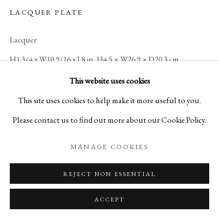
LACQUER PLATE
Lacquer
KOGEI: THE ART OF JAPANESE
H1 3/4 x W10 9/16 x L8 in, H4.5 × W26.9 × D20.3 cm
SUMMER SELECTIONS FROM IPPODO GALLER
C18327
This website uses cookies
PRIVACY POLICY
MANAGE COOKIES
This site uses cookies to help make it more useful to you.
COPYRIGHT © 2026 IPPODO GALLERY
ENQUIRE
Please contact us to find out more about our Cookie Policy.
SITE BY ARTLOGIC
MANAGE COOKIES
Amorphous, undulating shapes seem to
drift across the wavy surface of this
REJECT NON ESSENTIAL
lacquered tray, which displays the artist’s
ACCEPT
mastery of fine and exceptionally