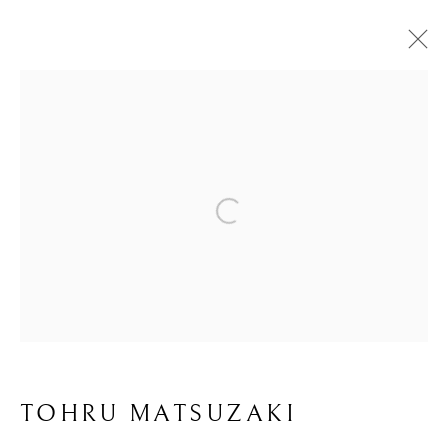
KOGEI: THE ART
Open a larger version of the foll
OF JAPANESE
CRAFT
TOHRU MATSUZAKI