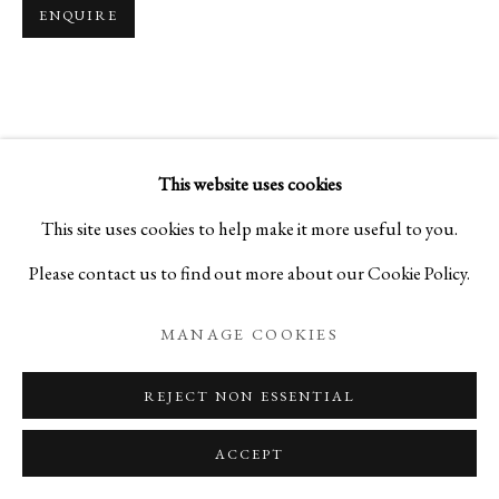
ENQUIRE
KOGEI: THE ART OF JAPANESE
SUMMER SELECTIONS FROM IPPODO GALLER
This website uses cookies
PRIVACY POLICY
MANAGE COOKIES
This site uses cookies to help make it more useful to you.
COPYRIGHT © 2026 IPPODO GALLERY
Please contact us to find out more about our Cookie Policy.
SITE BY ARTLOGIC
MANAGE COOKIES
REJECT NON ESSENTIAL
ACCEPT