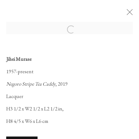
Open a larger version of the foll
Jihei Murase
KOGEI: THE ART
1957-present
OF JAPANESE
Negoro Stripe Tea Caddy
, 2019
CRAFT
Lacquer
H3 1/2 x W2 1/2 x L2 1/2 in,
H8 4/5 x W6 x L6 cm