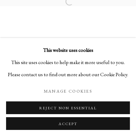
Open a larger version of the foll
SYNTHESIS II
“ADORE” MADONNA AND FUSUMA PHOTOGRA
This website uses cookies
PRIVACY POLICY
MANAGE COOKIES
This site uses cookies to help make it more useful to you.
COPYRIGHT © 2026 IPPODO GALLERY
Please contact us to find out more about our Cookie Policy.
SITE BY ARTLOGIC
MANAGE COOKIES
REJECT NON ESSENTIAL
ACCEPT
ENQUIRE