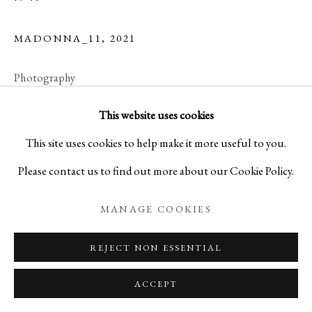
MADONNA_11
,
2021
SYNTHESIS II
Photography
“ADORE” MADONNA AND FUSUMA PHOTOGRA
Small (Edition 15)
This website uses cookies
PRIVACY POLICY
MANAGE COOKIES
H17 x W22 in, H43.2 x W55.9 cm
This site uses cookies to help make it more useful to you.
COPYRIGHT © 2026 IPPODO GALLERY
Please contact us to find out more about our Cookie Policy.
SITE BY ARTLOGIC
Medium (Edition 10)
MANAGE COOKIES
H30 x W40 in, H76.2 x W101.6 cm
REJECT NON ESSENTIAL
Large (Edition 5)
ACCEPT
H40 x W60 in, H101.6 x W152.4 cm