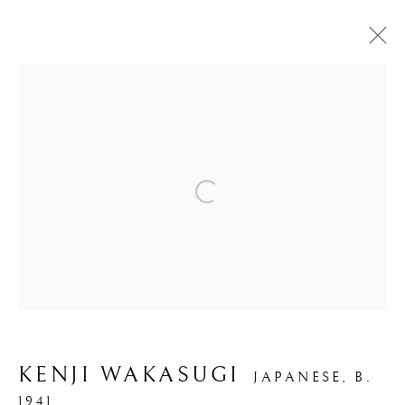
Open a larger version of the foll
SYNTHESIS II
KENJI WAKASUGI
JAPANESE,
B.
1941