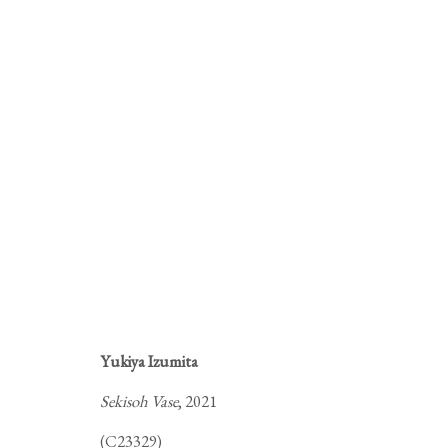
M
Yukiya Izumita
A SELECTION OF CRAFTS THA
Sekisoh Vase
, 2021
(C23329)