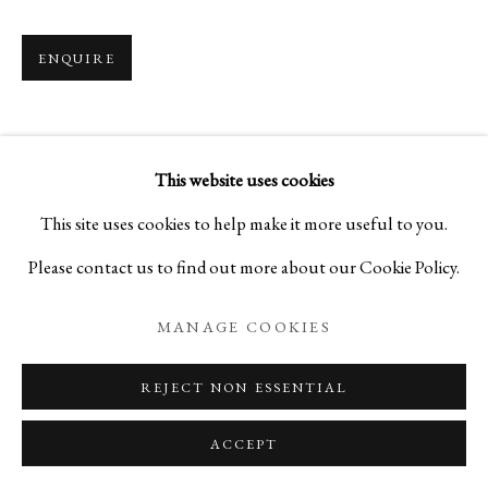
ENQUIRE
MOONLIT NIGHT
A SELECTION OF CRAFTS THAT CELEBRATES
This website uses cookies
PRIVACY POLICY
MANAGE COOKIES
This site uses cookies to help make it more useful to you.
COPYRIGHT © 2026 IPPODO GALLERY
Please contact us to find out more about our Cookie Policy.
SITE BY ARTLOGIC
MANAGE COOKIES
REJECT NON ESSENTIAL
ACCEPT