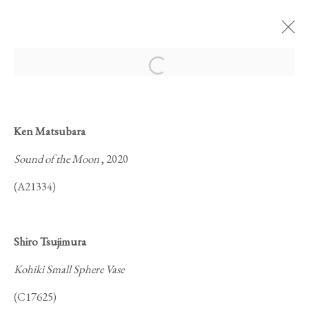
Open a larger version of the foll
Ken Matsubara
Sound of the Moon
, 2020
MOONLIT NIGHT
(A21334)
Shiro Tsujimura
Kohiki Small Sphere Vase
(C17625)