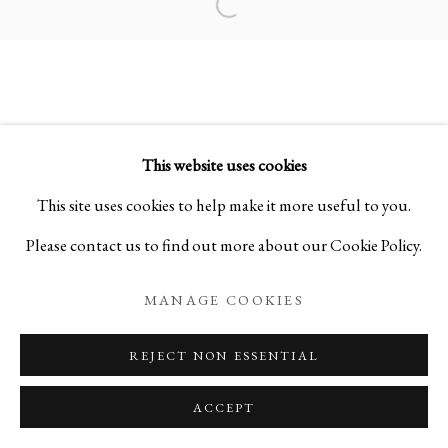
Open a larger version of the foll
ELEGANT DEDICATIONS: SELE
This website uses cookies
PRIVACY POLICY
MANAGE COOKIES
This site uses cookies to help make it more useful to you.
COPYRIGHT © 2026 IPPODO GALLERY
Please contact us to find out more about our Cookie Policy.
SITE BY ARTLOGIC
MANAGE COOKIES
REJECT NON ESSENTIAL
ACCEPT
ENQUIRE