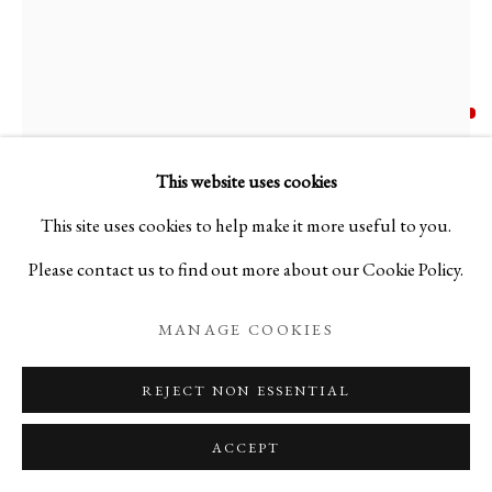
SKIN & BODY: CRAZING VESSE
KODAI UJIIE
JAPANESE,
B. 1990
CRAZING VESSELS BY KODAI UJIIE
ORIBE LACQUER TEA BOWL - 織部漆朱塗茶盌
,
This website uses cookies
PRIVACY POLICY
MANAGE COOKIES
2023
This site uses cookies to help make it more useful to you.
COPYRIGHT © 2026 IPPODO GALLERY
Please contact us to find out more about our Cookie Policy.
Ceramic
SITE BY ARTLOGIC
H4 1/2 x W6 7/8 x D5 3/4 in
MANAGE COOKIES
H11.4 x W17.6 x D14.5 cm
REJECT NON ESSENTIAL
Weight 962g
ACCEPT
C26235