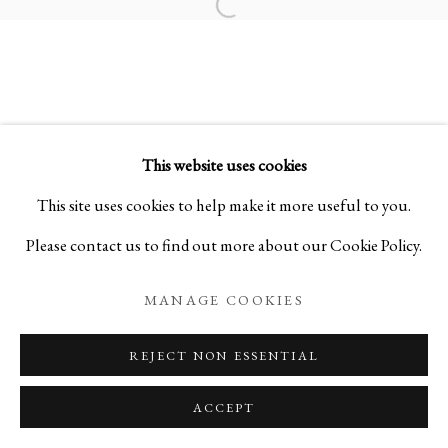
Open a larger version of the foll
COSMIC SOUND
MASTER PAINTINGS BY KEN MATSUBARA
This website uses cookies
PRIVACY POLICY
MANAGE COOKIES
This site uses cookies to help make it more useful to you.
COPYRIGHT © 2026 IPPODO GALLERY
Please contact us to find out more about our Cookie Policy.
SITE BY ARTLOGIC
MANAGE COOKIES
REJECT NON ESSENTIAL
ACCEPT
ENQUIRE