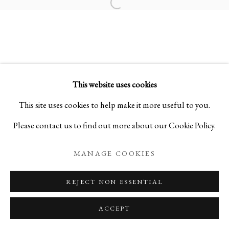
Open a larger version of the foll
COSMIC SOUND
MASTER PAINTINGS BY KEN MATSUBARA
This website uses cookies
PRIVACY POLICY
MANAGE COOKIES
This site uses cookies to help make it more useful to you.
COPYRIGHT © 2026 IPPODO GALLERY
Please contact us to find out more about our Cookie Policy.
SITE BY ARTLOGIC
MANAGE COOKIES
REJECT NON ESSENTIAL
ACCEPT
ENQUIRE