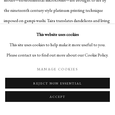
the nineteenth century style platinum printing technique
imposed on gampi-washi. Taira translates dandelions and living
creatures, using a large-format camera and silver halide film,
This website uses cookies
into immortal images. Taira’s gampi-washi medium, which he
This site uses cookies to help make it more useful to you.
prepares with lacquer over ten years, allows him to
Please contact us to find out more about our Cookie Policy.
simultaneously preserve the natural essence of the symbolism
MANAGE COOKIES
and the transience of nature, defying decay.
REJECT NON ESSENTIAL
Read More:
The Photography Show 2024
ACCEPT
AUGUST 9, 2024