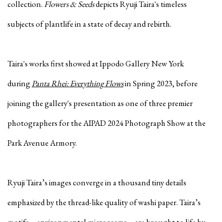
collection.
Flowers & Seeds
depicts Ryuji Taira's timeless
subjects of plantlife in a state of decay and rebirth.
Taira's works first showed at Ippodo Gallery New York
during
Panta Rhei: Everything Flows
in Spring 2023, before
joining the gallery's presentation as one of three premier
photographers for the AIPAD 2024 Photograph Show at the
Park Avenue Armory.
Ryuji Taira’s images converge in a thousand tiny details
emphasized by the thread-like quality of washi paper. Taira’s
motifs—environmental microcosms—are brought to life by