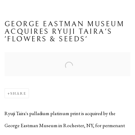
GEORGE EASTMAN MUSEUM
ACQUIRES RYUJI TAIRA'S
'FLOWERS & SEEDS'
Open a larger version of the following image in a popup:
SHARE
Ryuji Taira's palladium platinum print is acquired by the
George Eastman Museum in Rochester, NY, for permenant