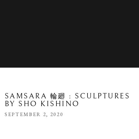
SAMSARA 輪廻 : SCULPTURES
BY SHO KISHINO
SEPTEMBER 2, 2020