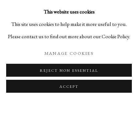
his sculptures, we are able to discern the true essence of
This website uses cookies
existence.
This site uses cookies to help make it more useful to you.
Please contact us to find out more about our Cookie Policy.
RELATED ARTISTS
MANAGE COOKIES
KAN KISHINO
REJECT NON ESSENTIAL
SHO KISHINO
ACCEPT
PRIVACY POLICY
MANAGE COOKIES