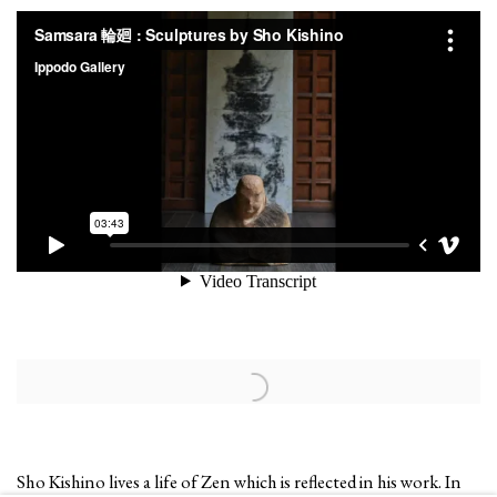
Open a larger version of the following image in a popup:
Sho Kishino lives a life of Zen which is reflected in his work. In