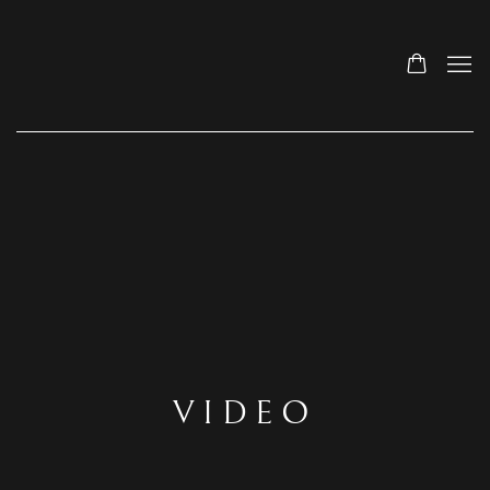
VIDEO