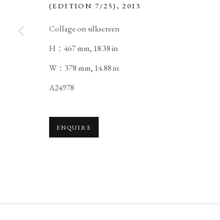
(EDITION 7/25)
,
2013
Collage on silkscreen
H：467 mm, 18.38 in
SUSUMU SHINGU
BIOGRAPHY
WORKS
EXHIBITIONS
JAPANE
W：378 mm, 14.88 in
A24978
ENQUIRE
PRIVACY POLICY
MANAGE COOKIES
COPYRIGHT © 2026 IPPODO GALLERY
SITE BY ARTL