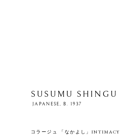
SUSUMU SHINGU
S
JAPANESE,
B. 1937
コラージュ 「なかよし」INTIMACY