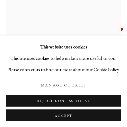
AKIRA HARA
B. 1976
N. 248 NERO E AVORIO
,
2025
This website uses cookies
This site uses cookies to help make it more useful to you.
Blown glass using the Murrine technique
Please contact us to find out more about our Cookie Policy.
H4 3/8 x W5 7/8 x D5 7/8 in
H11 x W15 x D15 cm
MANAGE COOKIES
AH25NY1
REJECT NON ESSENTIAL
Copyright The Artist
ACCEPT
FURTHER IMAGES