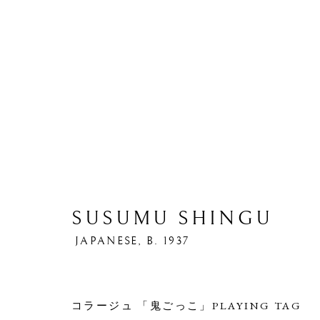
SUSUMU SHINGU
ARTWORKS
JAPANESE,
B. 1937
コラージュ 「鬼ごっこ」PLAYING TAG
PRIVACY POLICY
MANAGE COOKIES