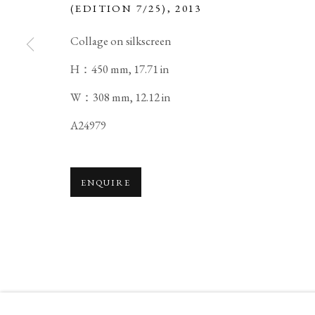
(EDITION 7/25)
,
2013
COPYRIGHT © 2026 IPPODO GALLERY
SITE BY ARTL
Collage on silkscreen
H：450 mm, 17.71 in
W：308 mm, 12.12 in
A24979
ENQUIRE