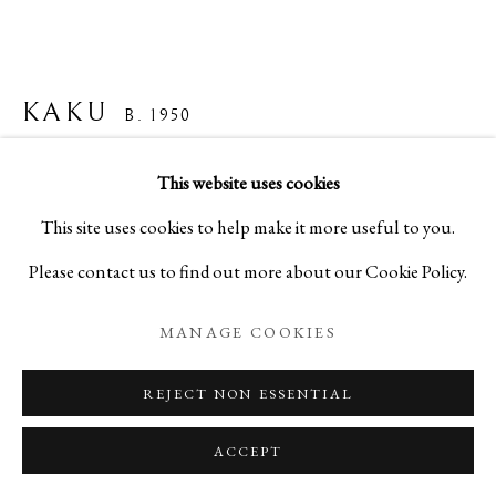
KAKU
B. 1950
"UNTITLED" (WIRE, WASHI, PAINT) -「無題」
This website uses cookies
(50号 螺旋・彩色黄)
,
1989
This site uses cookies to help make it more useful to you.
Please contact us to find out more about our Cookie Policy.
Washi paper, wire, paint
H35 3/8 x W51 1/8 x D2 3/8 in
MANAGE COOKIES
H90 x W130 x D6 cm
REJECT NON ESSENTIAL
A24295P
ACCEPT
Copyright The Artist