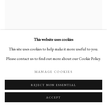
KAKU
B. 1950
PURE SPIRAL 100
,
1989
This website uses cookies
This site uses cookies to help make it more useful to you.
Washi paper, wire, paint
Please contact us to find out more about our Cookie Policy.
H64 5/8 x W52 1/8 x D2 3/8 in
H164 x W132.5 x D6 cm
MANAGE COOKIES
A24297P
REJECT NON ESSENTIAL
Copyright The Artist
ACCEPT