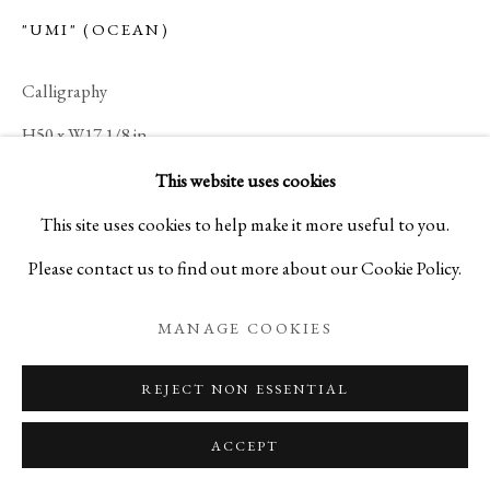
"UMI" (OCEAN)
Calligraphy
H50 x W17 1/8 in
H127 x W43.5 cm
This website uses cookies
A15780
This site uses cookies to help make it more useful to you.
Please contact us to find out more about our Cookie Policy.
ENQUIRE
MANAGE COOKIES
REJECT NON ESSENTIAL
ACCEPT