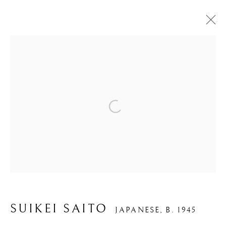
CALLIGRAPHY
Open a larger version of the foll
PRIVACY POLICY
MANAGE COOKIES
COPYRIGHT © 2026 IPPODO GALLERY
SITE BY ARTLOGIC
SUIKEI SAITO
JAPANESE,
B. 1945