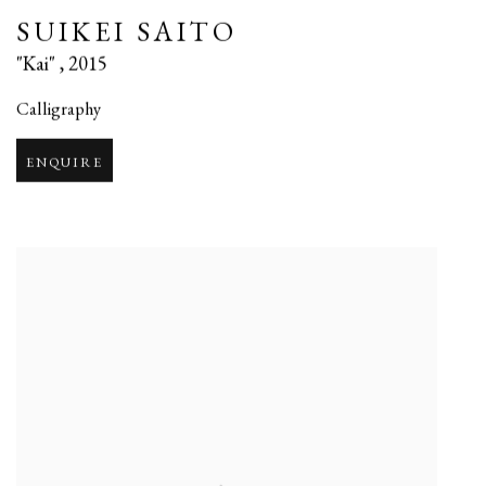
SUIKEI SAITO
"Kai"
,
2015
Calligraphy
ENQUIRE