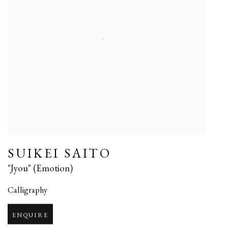
SUIKEI SAITO
"Jyou" (Emotion)
Calligraphy
ENQUIRE