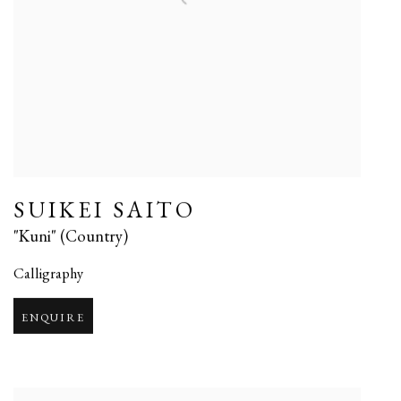
SUIKEI SAITO
"Kuni" (Country)
Calligraphy
ENQUIRE