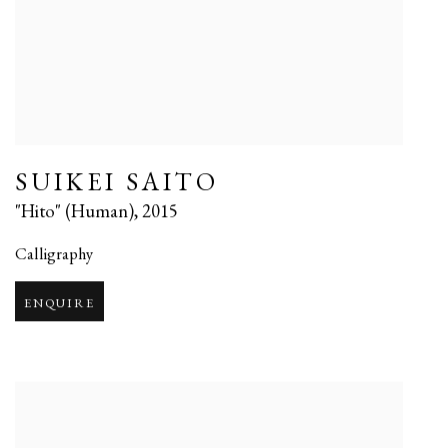
SUIKEI SAITO
"Hito" (Human)
,
2015
Calligraphy
ENQUIRE