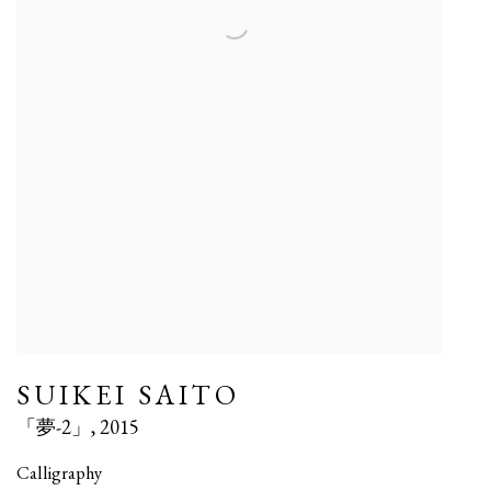
SUIKEI SAITO
「夢-2」
,
2015
Calligraphy