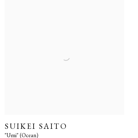
SUIKEI SAITO
"Umi" (Ocean)