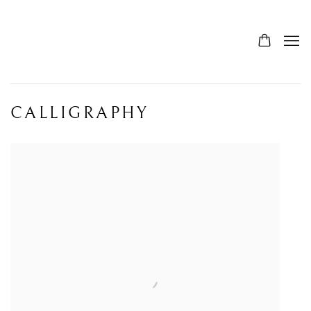
CALLIGRAPHY