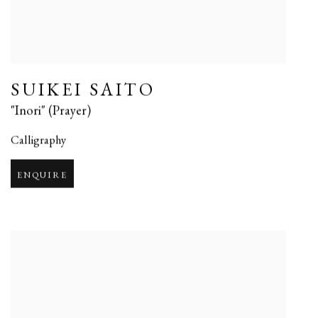
SUIKEI SAITO
"Inori" (Prayer)
Calligraphy
ENQUIRE