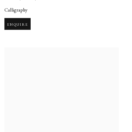
Calligraphy
ENQUIRE