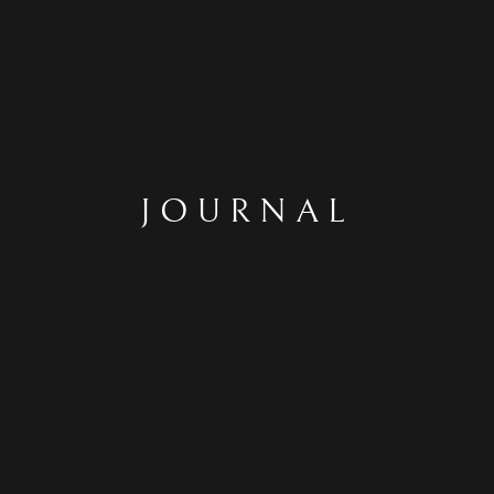
JOURNAL