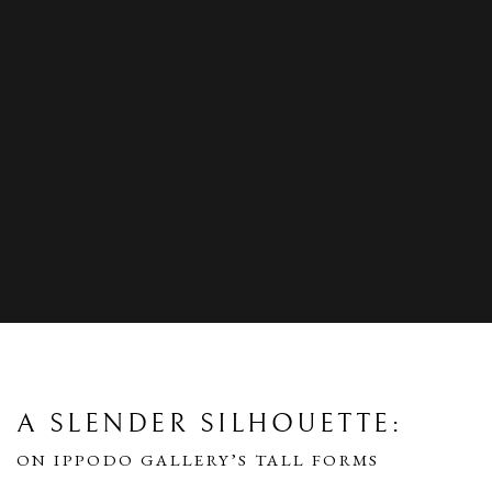
A SLENDER SILHOUETTE:
ON IPPODO GALLERY’S TALL FORMS