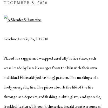
DECEMBER 8, 2020
Koichiro Isezaki, Yo, C19718
Placed in a sagger and wrapped carefully in rice straw, each
vessel made by Isezaki emerges from the kiln with their own
individual Hidasuki (red flashing) pattern. The markings of a
lively, energetic, fire. The pieces absorb the life of the fire
through ash deposits, red flashing, subtle glaze, and sporadic,
freckled, texture. Through the series, Isezaki creates a sense of