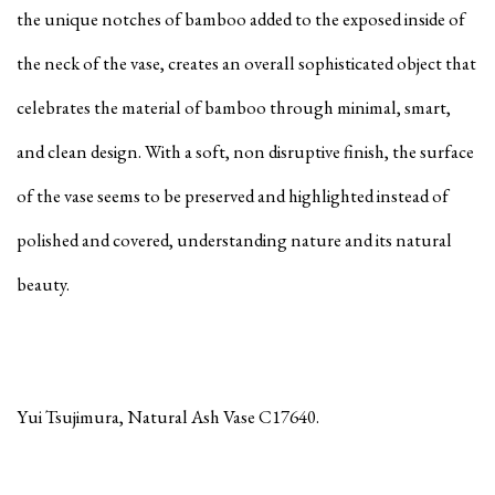
the unique notches of bamboo added to the exposed inside of
the neck of the vase, creates an overall sophisticated object that
celebrates the material of bamboo through minimal, smart,
and clean design. With a soft, non disruptive finish, the surface
of the vase seems to be preserved and highlighted instead of
polished and covered, understanding nature and its natural
beauty.
Yui Tsujimura, Natural Ash Vase C17640.