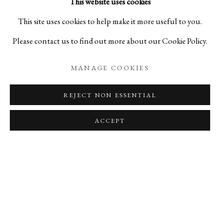
This website uses cookies
Tsujimura’s pieces create room for the visually exciting.
This site uses cookies to help make it more useful to you.
Combining multiple forms into one to create a sculpture like
Please contact us to find out more about our Cookie Policy.
vase, his pieces exhibit a sense of playfulness, of cheerful
MANAGE COOKIES
discovery and reflect that of him as an artist.
REJECT NON ESSENTIAL
All of these pieces are available on our online store this week
ACCEPT
only!
RELATED ARTISTS