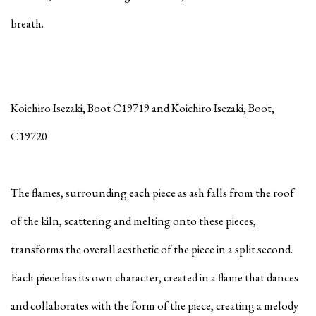
breath.
Koichiro Isezaki, Boot C19719 and
Koichiro Isezaki, Boot,
C19720
The flames, surrounding each piece as ash falls from the roof
of the kiln, scattering and melting onto these pieces,
transforms the overall aesthetic of the piece in a split second.
Each piece has its own character, created in a flame that dances
and collaborates with the form of the piece, creating a melody