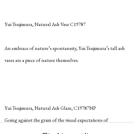
Yui Tsujimura, Natural Ash Vase C19787
An embrace of nature’s spontaneity, Yui Tsujimura’s tall ash
vases are a piece of nature themselves.
Yui Tsujimura, Natural Ash Glaze, C19787NP
Going against the grain of the visual expectations of
stoneware, smooth texture and consistent glaze, Yui