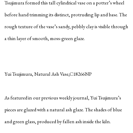
Tsujimura formed this tall cylindrical vase on a potter’s wheel
before hand trimming its distinct, protruding lip and base. The
rough texture of the vase’s sandy, pebbly clay is visible through
a thin layer of smooth, moss-green glaze.
Yui Tsujimura, Natural Ash Vase,C18266NP
As featured in our previous weekly journal, Yui Tsujimura’s
pieces are glazed with a natural ash glaze. The shades of blue
and green glass, produced by fallen ash inside the kiln.