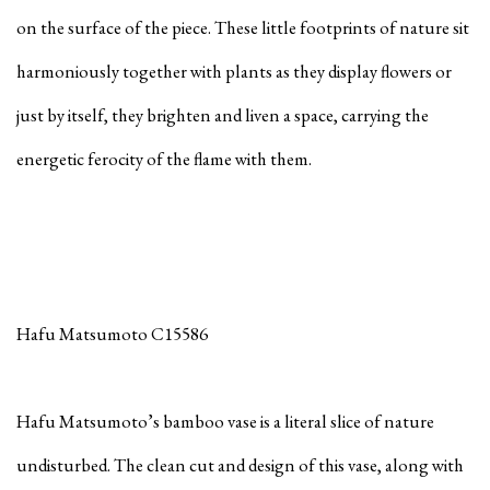
on the surface of the piece. These little footprints of nature sit
harmoniously together with plants as they display flowers or
just by itself, they brighten and liven a space, carrying the
energetic ferocity of the flame with them.
Hafu Matsumoto C15586
Hafu Matsumoto’s bamboo vase is a literal slice of nature
undisturbed. The clean cut and design of this vase, along with