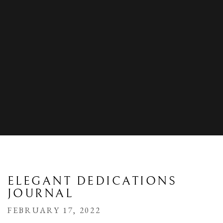
ELEGANT DEDICATIONS
JOURNAL
FEBRUARY 17, 2022