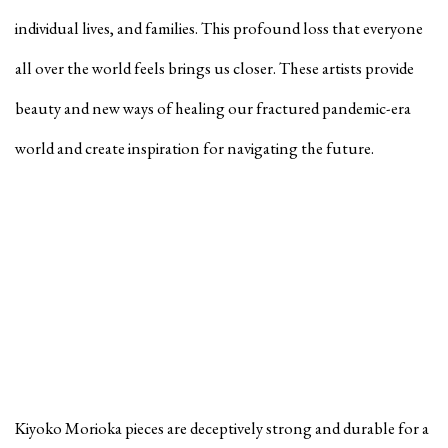
individual lives, and families. This profound loss that everyone
all over the world feels brings us closer. These artists provide
beauty and new ways of healing our fractured pandemic-era
world and create inspiration for navigating the future.
Kiyoko Morioka pieces are deceptively strong and durable for a