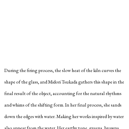
During the firing process, the slow heat of the kiln curves the
shape of the glass, and Midori Tsukada gathers this shape in the
final result of the object, accounting for the natural rhythms
and whims of the shifting form. In her final process, she sands
down the edges with water. Making her works inspired by water
also appear from the water. Her earthy tone, greens, browns,