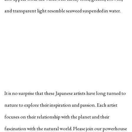
and transparent light resemble seaweed suspended in water.
It is no surprise that these Japanese artists have long turned to
nature to explore their inspiration and passion. Each artist
focuses on their relationship with the planet and their
fascination with the natural world. Please join our powerhouse