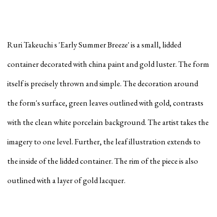
Ruri Takeuchi s 'Early Summer Breeze' is a small, lidded
container decorated with china paint and gold luster. The form
itself is precisely thrown and simple. The decoration around
the form's surface, green leaves outlined with gold, contrasts
with the clean white porcelain background. The artist takes the
imagery to one level. Further, the leaf illustration extends to
the inside of the lidded container. The rim of the piece is also
outlined with a layer of gold lacquer.