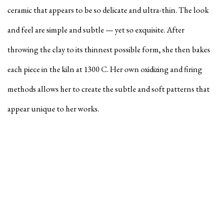
ceramic that appears to be so delicate and ultra-thin. The look
and feel are simple and subtle — yet so exquisite. After
throwing the clay to its thinnest possible form, she then bakes
each piece in the kiln at 1300 C. Her own oxidizing and firing
methods allows her to create the subtle and soft patterns that
appear unique to her works.