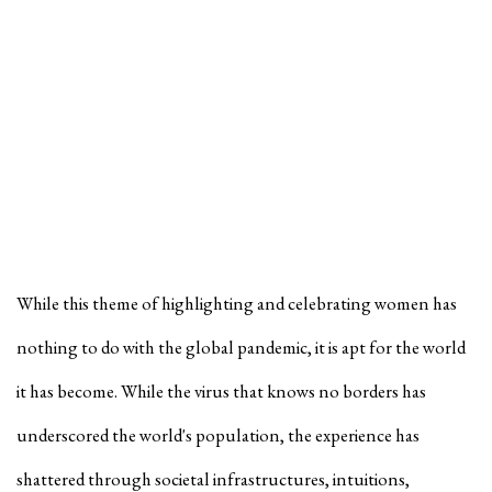
While this theme of highlighting and celebrating women has
nothing to do with the global pandemic, it is apt for the world
it has become. While the virus that knows no borders has
underscored the world's population, the experience has
shattered through societal infrastructures, intuitions,