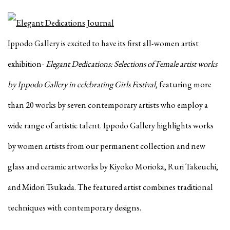
Ippodo Gallery is excited to have its first all-women artist
exhibition-
Elegant Dedications: Selections of Female artist works
by Ippodo Gallery in celebrating Girls Festival
, featuring more
than 20 works by seven contemporary artists who employ a
wide range of artistic talent. Ippodo Gallery highlights works
by women artists from our permanent collection and new
glass and ceramic artworks by Kiyoko Morioka, Ruri Takeuchi,
and Midori Tsukada. The featured artist combines traditional
techniques with contemporary designs.