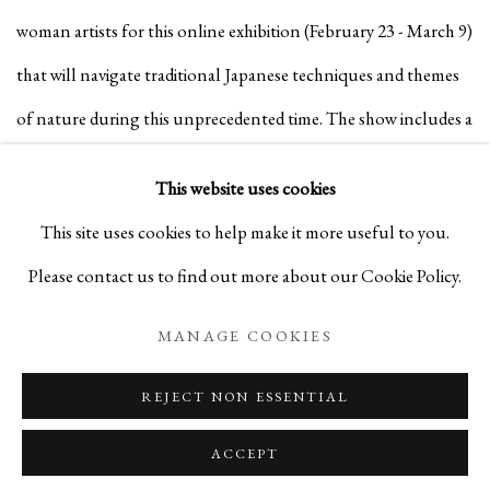
woman artists for this online exhibition (February 23 - March 9)
that will navigate traditional Japanese techniques and themes
of nature during this unprecedented time. The show includes a
series of artworks that bring to life their longtime engagement
This website uses cookies
with plants and flowers.
This site uses cookies to help make it more useful to you.
Please contact us to find out more about our Cookie Policy.
MANAGE COOKIES
REJECT NON ESSENTIAL
ACCEPT