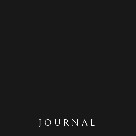
JOURNAL