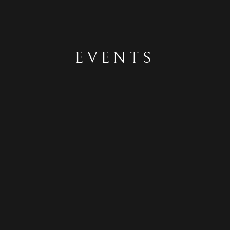
EVENTS