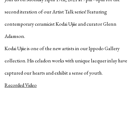
second iteration of our Artist Talk series! Featuring
contemporary ceramicist Kodai Ujiie and curator Glenn
Adamson.
Kodai Ujiie is one of the new artists in our Ippodo Gallery
collection. His celadon works with unique lacquer inlay have
captured our hearts and exhibit a sense of youth.
Recorded Video