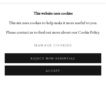
VIDEO
This website uses cookies
This site uses cookies to help make it more useful to you.
Please contact us to find out more about our Cookie Policy.
MANAGE COOKIES
REJECT NON ESSENTIAL
ACCEPT
BACK TO EVENT PAGE