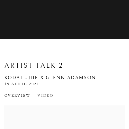
ARTIST TALK 2
KODAI UJIIE X GLENN ADAMSON
19 APRIL 2021
OVERVIEW
VIDEO
Open a larger version of the following image in a popup: