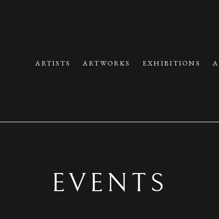
ARTISTS
ARTWORKS
EXHIBITIONS
A
EVENTS