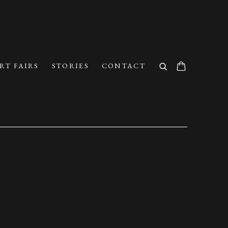
RT FAIRS
STORIES
CONTACT