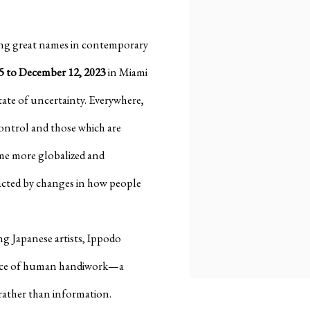
ing great names in contemporary
 to December 12, 2023
in Miami
state of uncertainty. Everywhere,
control and those which are
ome more globalized and
acted by changes in how people
ng Japanese artists, Ippodo
tance of human handiwork—a
rather than information.