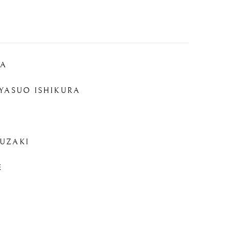
RA
YASUO ISHIKURA
UZAKI
E