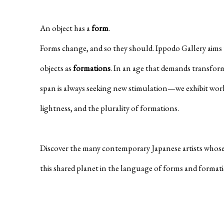
An object has a
form
.
Forms change, and so they should. Ippodo Gallery aims t
objects as
formations
. In an age that demands transfor
span is always seeking new stimulation—we exhibit wor
lightness, and the plurality of formations.
Discover the many contemporary Japanese artists whose
this shared planet in the language of forms and format