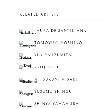
RELATED ARTISTS
LAURA DE SANTILLANA
TOMOYUKI HOSHINO
YUKIYA IZUMITA
RYOJI KOIE
MITSUKUNI MISAKI
SUSUMU SHINGU
SHINYA YAMAMURA