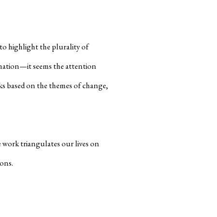
o highlight the plurality of
mation—it seems the attention
ks based on the themes of change,
 work triangulates our lives on
ions.