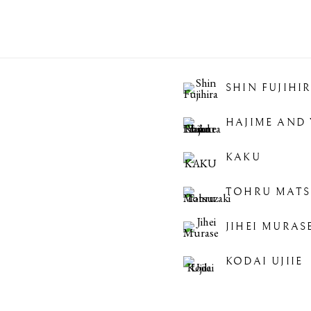
SHIN FUJIHI
HAJIME AND 
KAKU
TOHRU MATS
JIHEI MURAS
KODAI UJIIE