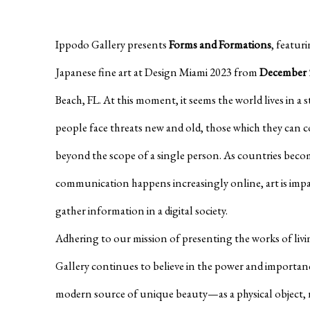
Ippodo Gallery presents
Forms and Formations
, featur
Japanese fine art at Design Miami 2023 from
December 5
Beach, FL. At this moment, it seems the world lives in a 
people face threats new and old, those which they can 
beyond the scope of a single person. As countries bec
communication happens increasingly online, art is imp
gather information in a digital society.
Adhering to our mission of presenting the works of livi
Gallery continues to believe in the power and impor
modern source of unique beauty—as a physical object, 