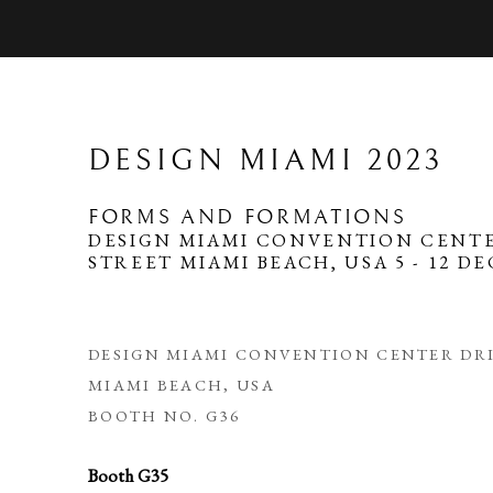
DESIGN MIAMI 2023
FORMS AND FORMATIONS
DESIGN MIAMI CONVENTION CENTE
STREET MIAMI BEACH, USA
5 - 12 D
DESIGN MIAMI CONVENTION CENTER DRI
MIAMI BEACH, USA
BOOTH NO. G36
Booth G35