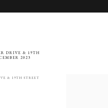
R DRIVE & 19TH
ECEMBER 2023
VE & 19TH STREET
Open a larger version of 