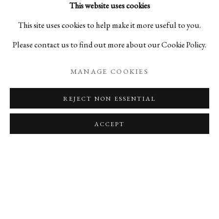
This website uses cookies
This site uses cookies to help make it more useful to you.
DAISUKE NAKANO
Please contact us to find out more about our Cookie Policy.
TSUNEO NAKAZAWA
MANAGE COOKIES
JUNKO NARITA
REJECT NON ESSENTIAL
HIRAKU SUDO
ACCEPT
SHOTA SUZUKI