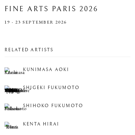
FINE ARTS PARIS 2026
19 - 23 SEPTEMBER 2026
RELATED ARTISTS
KUNIMASA AOKI
SHIGEKI FUKUMOTO
SHIHOKO FUKUMOTO
KENTA HIRAI