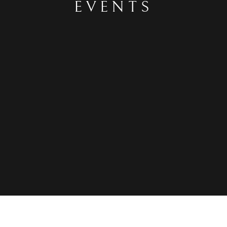
EVENTS