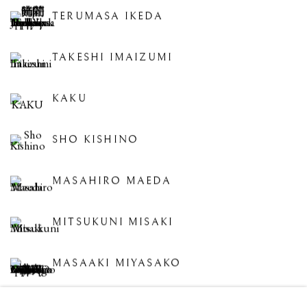
TERUMASA IKEDA
TAKESHI IMAIZUMI
KAKU
SHO KISHINO
MASAHIRO MAEDA
MITSUKUNI MISAKI
MASAAKI MIYASAKO
JIHEI MURASE