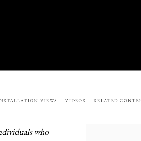
INSTALLATION VIEWS
VIDEOS
RELATED CONTE
LLANA
ndividuals who