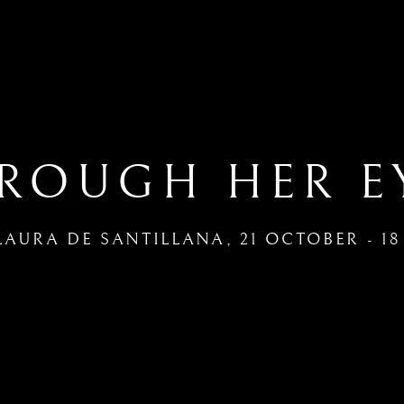
ROUGH HER E
LAURA DE SANTILLANA
,
21 OCTOBER - 1