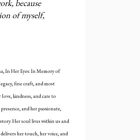
ork, because
ion of myself,
ana, In Her Eyes: In Memory of
legacy, fine craft, and most
love, kindness, and care to
 presence, and her passionate,
tory. Her soul lives within us and
 delivers her touch, her voice, and