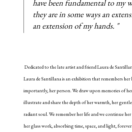
have been fundamental to my w
they are in some ways an extens
an extension of my hands. "
Dedicated to the late artist and friend Laura de Santill
Laura de Santillana is an exhibition that remembers her 
importantly, her person. We draw upon memories of her 
illustrate and share the depth of her warmth, her gentle
radiant soul. We remember her life and we continue her s
her glass work, absorbing time, space, and light, forever