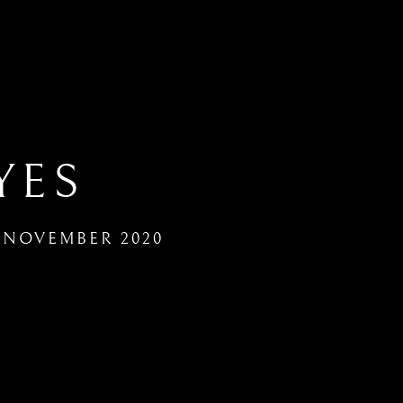
YES
8 NOVEMBER 2020