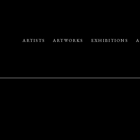
ARTISTS
ARTWORKS
EXHIBITIONS
A