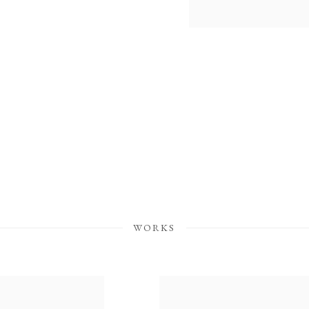
WORKS