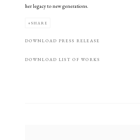
her legacy to new generations.
SHARE
DOWNLOAD PRESS RELEASE
DOWNLOAD LIST OF WORKS