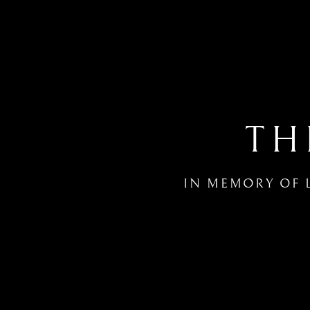
TH
IN MEMORY OF 