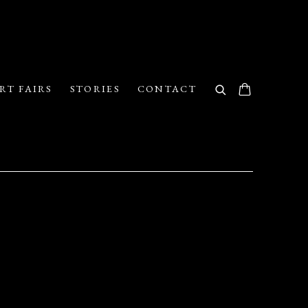
RT FAIRS
STORIES
CONTACT