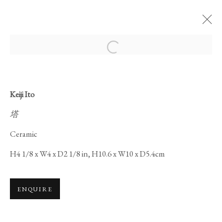
Open a larger version of the foll
Keiji Ito
塔
CERAMICS ON
Ceramic
LACQUERWARE
H4 1/8 x W4 x D2 1/8 in, H10.6 x W10 x D5.4cm
ENQUIRE