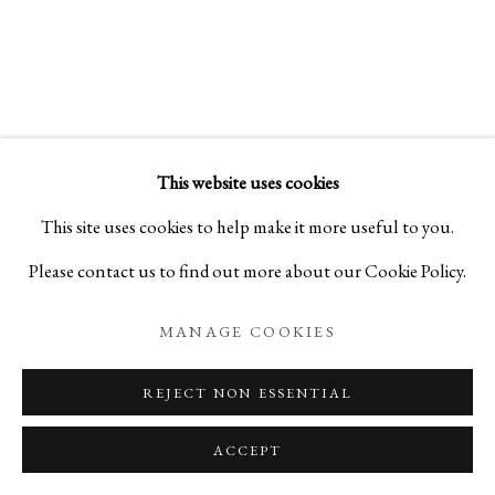
CERAMICS ON LACQUERWARE
KEIJI ITO AND TOHRU MATSUZAKI
This website uses cookies
PRIVACY POLICY
MANAGE COOKIES
This site uses cookies to help make it more useful to you.
COPYRIGHT © 2026 IPPODO GALLERY
Please contact us to find out more about our Cookie Policy.
SITE BY ARTLOGIC
MANAGE COOKIES
REJECT NON ESSENTIAL
ACCEPT