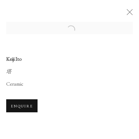
Open a larger version of the foll
Keiji Ito
塔
CERAMICS ON
Ceramic
LACQUERWARE
ENQUIRE