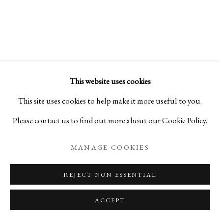
CERAMICS ON LACQUERWARE
KEIJI ITO AND TOHRU MATSUZAKI
This website uses cookies
PRIVACY POLICY
MANAGE COOKIES
This site uses cookies to help make it more useful to you.
COPYRIGHT © 2026 IPPODO GALLERY
Please contact us to find out more about our Cookie Policy.
SITE BY ARTLOGIC
MANAGE COOKIES
REJECT NON ESSENTIAL
ACCEPT