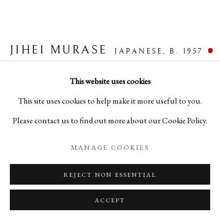
INNOVATION IN FORM
JIHEI MURASE
JAPANESE,
B. 1957
LACQUERWARE BY JIHEI MURASE
HATCHET-SHAVED SILVER FLOWER VASE
,
This website uses cookies
PRIVACY POLICY
MANAGE COOKIES
2022
This site uses cookies to help make it more useful to you.
COPYRIGHT © 2026 IPPODO GALLERY
Please contact us to find out more about our Cookie Policy.
Lacquer
SITE BY ARTLOGIC
H7 3/4 x W5 x D5 in
MANAGE COOKIES
H19.8 x W12.6 x D12.6 cm
REJECT NON ESSENTIAL
C25055
ACCEPT
FURTHER IMAGES
(View a larger image of thumbnail 1 )
, currently selected.
, currently selected.
, currently selected.
(View a larger image of thumbnail 2 )