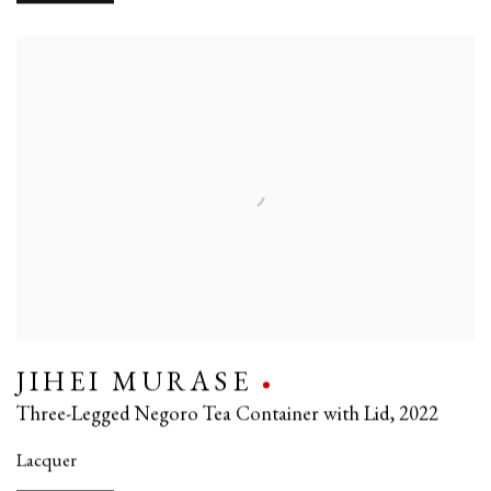
JIHEI MURASE
Three-Legged Negoro Tea Container with Lid
,
2022
Lacquer