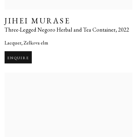
JIHEI MURASE
Three-Legged Negoro Herbal and Tea Container
,
2022
Lacquer
,
Zelkova elm
ENQUIRE