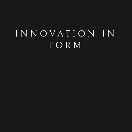
INNOVATION IN
FORM