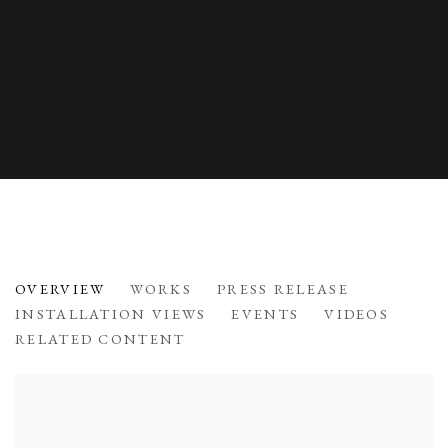
INNOVATION IN FORM
OVERVIEW
WORKS
PRESS RELEASE
LACQUERWARE BY JIHEI MURASE
INSTALLATION VIEWS
EVENTS
VIDEOS
RELATED CONTENT