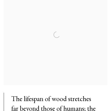
The lifespan of wood stretches
far beyond those of humans; the