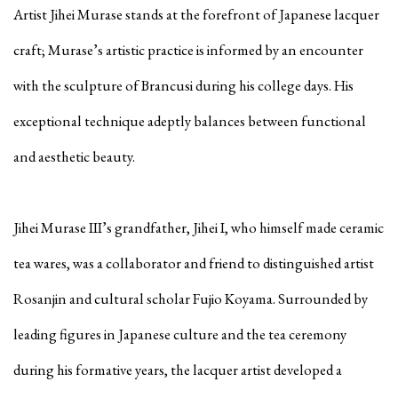
Artist Jihei Murase stands at the forefront of Japanese lacquer
craft; Murase’s artistic practice is informed by an encounter
with the sculpture of Brancusi during his college days. His
exceptional technique adeptly balances between functional
and aesthetic beauty.
Jihei Murase III’s grandfather, Jihei I, who himself made ceramic
tea wares, was a collaborator and friend to distinguished artist
Rosanjin and cultural scholar Fujio Koyama. Surrounded by
leading figures in Japanese culture and the tea ceremony
during his formative years, the lacquer artist developed a