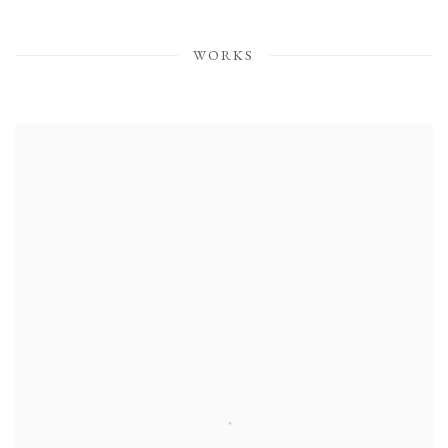
WORKS