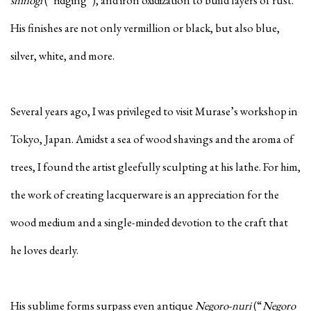
shinogi
(“ridging”), and iron oxidization to build layers of rust.
His finishes are not only vermillion or black, but also blue,
silver, white, and more.
Several years ago, I was privileged to visit Murase’s workshop in
Tokyo, Japan. Amidst a sea of wood shavings and the aroma of
trees, I found the artist gleefully sculpting at his lathe. For him,
the work of creating lacquerware is an appreciation for the
wood medium and a single-minded devotion to the craft that
he loves dearly.
His sublime forms surpass even antique
Negoro-nuri
(“
Negoro