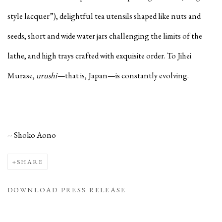
style lacquer”), delightful tea utensils shaped like nuts and
seeds, short and wide water jars challenging the limits of the
lathe, and high trays crafted with exquisite order. To Jihei
Murase,
urushi—
that is, Japan—is constantly evolving.
-- Shoko Aono
SHARE
DOWNLOAD PRESS RELEASE