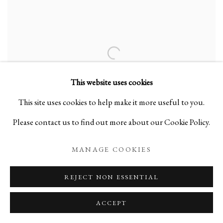
This website uses cookies
This site uses cookies to help make it more useful to you.
Please contact us to find out more about our Cookie Policy.
MANAGE COOKIES
REJECT NON ESSENTIAL
ACCEPT