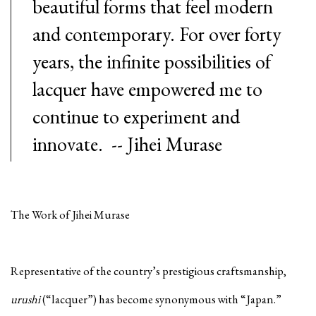
beautiful forms that feel modern
and contemporary. For over forty
years, the infinite possibilities of
lacquer have empowered me to
continue to experiment and
innovate. -- Jihei Murase
The Work of Jihei Murase
Representative of the country’s prestigious craftsmanship,
urushi
(“lacquer”) has become synonymous with “Japan.”