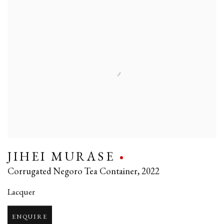
JIHEI MURASE
Corrugated Negoro Tea Container
,
2022
Lacquer
ENQUIRE