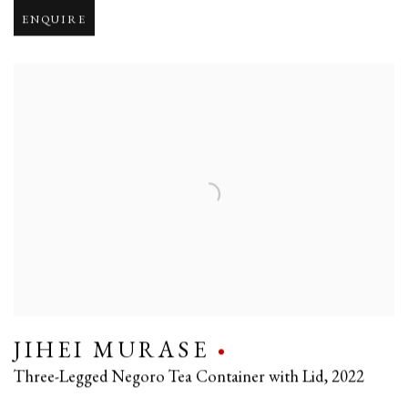
ENQUIRE
JIHEI MURASE
Three-Legged Negoro Tea Container with Lid
,
2022