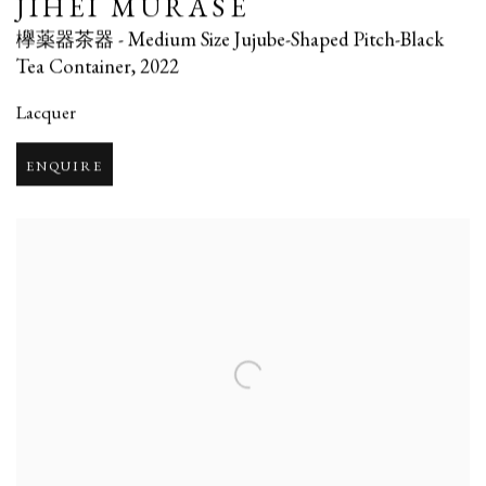
JIHEI MURASE
欅薬器茶器 - Medium Size Jujube-Shaped Pitch-Black
Tea Container
,
2022
Lacquer
ENQUIRE