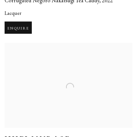
Corrugated Negoro Nakatsugi Tea Caddy
,
2022
Lacquer
ENQUIRE