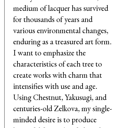
medium of lacquer has survived
for thousands of years and
various environmental changes,
enduring as a treasured art form.
I want to emphasize the
characteristics of each tree to
create works with charm that
intensifies with use and age.
Using Chestnut, Yakusugi, and
centuries-old Zelkova, my single-
minded desire is to produce