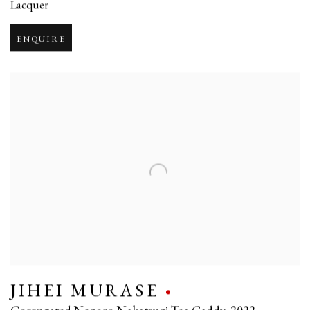
Lacquer
ENQUIRE
JIHEI MURASE