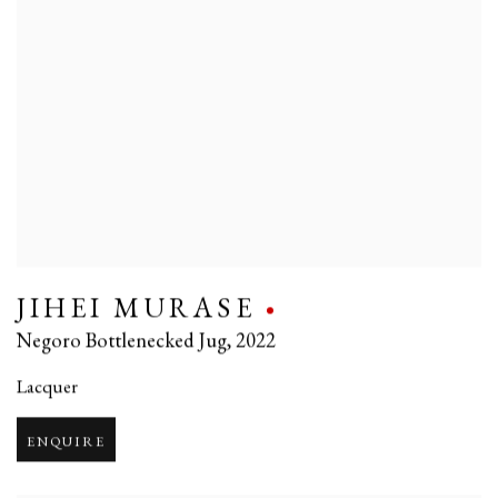
JIHEI MURASE
Negoro Bottlenecked Jug
,
2022
Lacquer
ENQUIRE