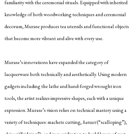
familiarity with the ceremonial rituals. Equipped with inherited
knowledge of both woodworking techniques and ceremonial
decorum, Murase produces tea utensils and functional objects
that become more vibrant and alive with every use.
Murase’s innovations have expanded the category of
lacquerware both technically and aesthetically. Using modern
gadgets including the lathe and hand-forged wrought iron
tools, the artist realizes impressive shapes, each with a unique
expression. Murase’s vision relies on technical mastery using a
variety of techniques: machete cutting,
hatsuri
(“scalloping”),