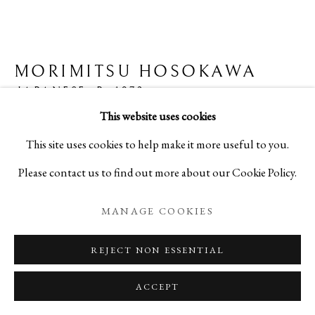
MAGIC OF THE TEA BOWL
MORIMITSU HOSOKAWA
JAPANESE,
B. 1972
VOLUME 3
This website uses cookies
PRIVACY POLICY
MANAGE COOKIES
RED RAKU TEA BOWL - 赤楽茶碗
This site uses cookies to help make it more useful to you.
COPYRIGHT © 2026 IPPODO GALLERY
Ceramic
Please contact us to find out more about our Cookie Policy.
SITE BY ARTLOGIC
H3 1/4 x W4 5/8 x D4 5/8 in
MANAGE COOKIES
H8.2 x W11.8 x D11.8 cm
REJECT NON ESSENTIAL
C25976NP
ACCEPT
ENQUIRE