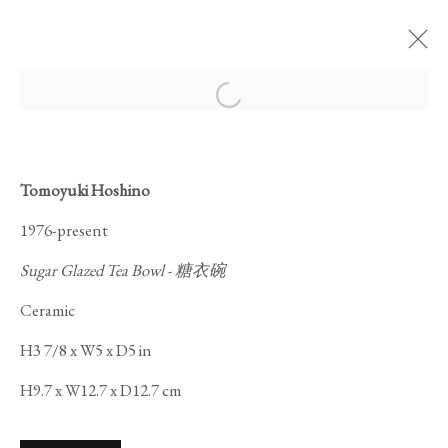
Open a larger version of the foll
Tomoyuki Hoshino
1976-present
MAGIC OF THE TEA
Sugar Glazed Tea Bowl - 糖衣碗
BOWL
Ceramic
H3 7/8 x W5 x D5 in
H9.7 x W12.7 x D12.7 cm