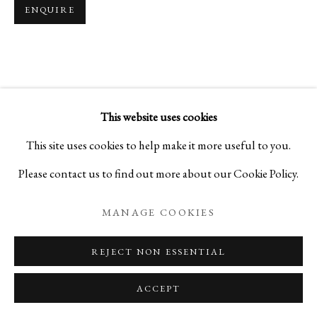
ENQUIRE
MAGIC OF THE TEA BOWL
VOLUME 3
This website uses cookies
PRIVACY POLICY
MANAGE COOKIES
This site uses cookies to help make it more useful to you.
COPYRIGHT © 2026 IPPODO GALLERY
Please contact us to find out more about our Cookie Policy.
SITE BY ARTLOGIC
MANAGE COOKIES
REJECT NON ESSENTIAL
ACCEPT