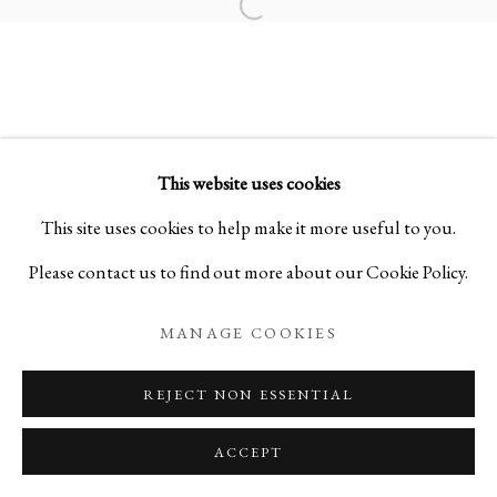
Open a larger version of the foll
FLOATING VESSELS
STONEWARE BY MITSUKUNI MISAKI
This website uses cookies
PRIVACY POLICY
MANAGE COOKIES
This site uses cookies to help make it more useful to you.
COPYRIGHT © 2026 IPPODO GALLERY
Please contact us to find out more about our Cookie Policy.
SITE BY ARTLOGIC
MANAGE COOKIES
REJECT NON ESSENTIAL
ACCEPT
ENQUIRE