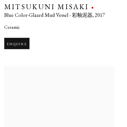
MITSUKUNI MISAKI
Blue Color-Glazed Mud Vessel - 彩釉泥器
,
2017
Ceramic
ENQUIRE