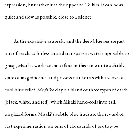
expression, but rather just the opposite. To him, it can be as
quiet and slow as possible, close to a silence.
As the expansive azure sky and the deep blue sea are just
out of reach, colorless air and transparent water impossible to
grasp, Misaki's works seem to float in this same untouchable
state of magnificence and possess our hearts with a sense of
cool blue relief.
Mashiko
clay is a blend of three types of earth
(black, white, and red), which Misaki hand-coils into tall,
unglazed forms. Misaki’s subtle blue hues are the reward of
vast experimentation on tens of thousands of prototype