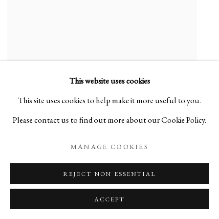
This website uses cookies
This site uses cookies to help make it more useful to you.
Please contact us to find out more about our Cookie Policy.
MITSUKUNI MISAKI
Blue Color-Glazed Mud Vessel - 彩釉泥器
,
2017
MANAGE COOKIES
Ceramic
REJECT NON ESSENTIAL
ENQUIRE
ACCEPT