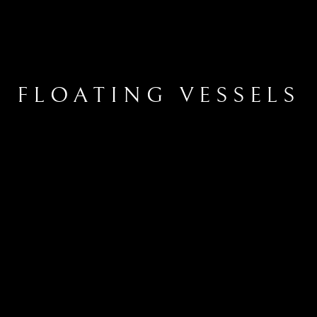
FLOATING VESSELS