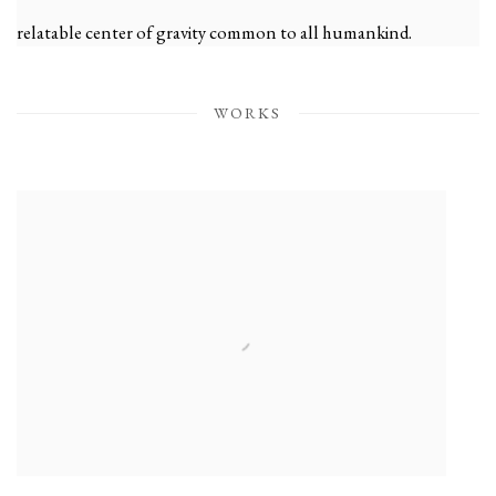
relatable center of gravity common to all humankind.
— Shoko Aono, January 2024
WORKS