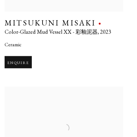
MITSUKUNI MISAKI
Color-Glazed Mud Vessel XX - 彩釉泥器
,
2023
Ceramic
ENQUIRE