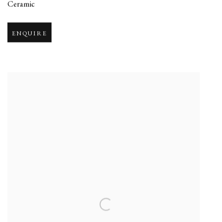
Ceramic
ENQUIRE