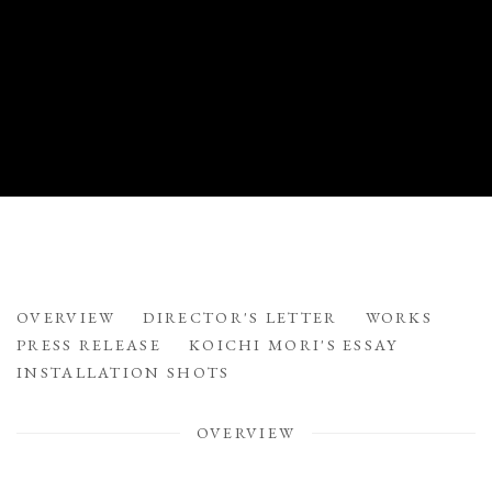
FLOATING VESSELS
OVERVIEW
DIRECTOR'S LETTER
WORKS
STONEWARE BY MITSUKUNI MISAKI
PRESS RELEASE
KOICHI MORI'S ESSAY
INSTALLATION SHOTS
OVERVIEW