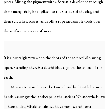
pieces. Mixing the pigment with a formula developed through
these many trials, he applies it to the surface of the clay, and
then scratches, scores, and rolls a rope and simple tools over
the surface to coax a softness.
It is a nostalgic view when the doors of the re-fired kiln swing
open. Standing there is a devoid blue against the colors of the
earth.
Misaki envisions his works, twisted and built with his own
hands, amongst the landscape as the ancient Neanderthals saw
it. Even today, Misaki continues his earnest search for a