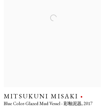
MITSUKUNI MISAKI
Blue Color-Glazed Mud Vessel - 彩釉泥器
,
2017