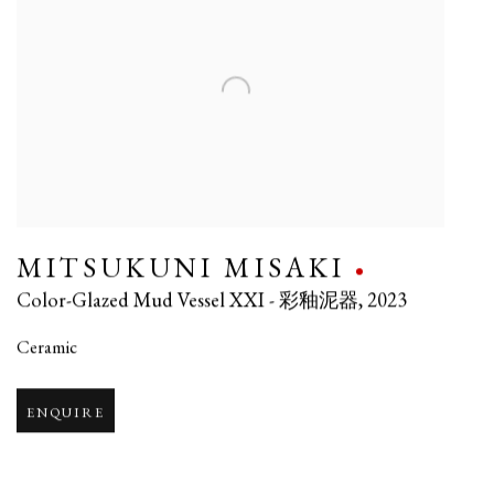
MITSUKUNI MISAKI
Color-Glazed Mud Vessel XXI - 彩釉泥器
,
2023
Ceramic
ENQUIRE