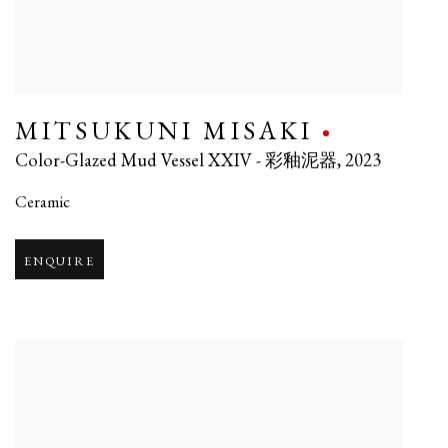
MITSUKUNI MISAKI
Color-Glazed Mud Vessel XXIV - 彩釉泥器
,
2023
Ceramic
ENQUIRE