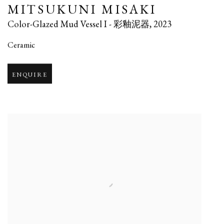
MITSUKUNI MISAKI
Color-Glazed Mud Vessel I - 彩釉泥器
,
2023
Ceramic
ENQUIRE