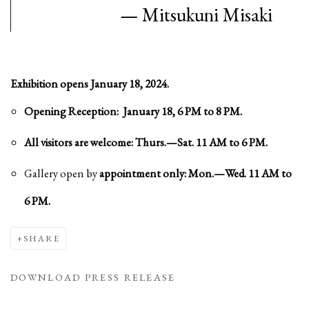
—
Mitsukuni Misaki
Exhibition opens January 18, 2024.
Opening Reception: January 18, 6 PM to 8 PM.
All visitors are welcome: Thurs.—Sat. 11 AM to 6 PM.
Gallery open by
appointment only: Mon.—Wed. 11 AM to
6 PM.
SHARE
DOWNLOAD PRESS RELEASE