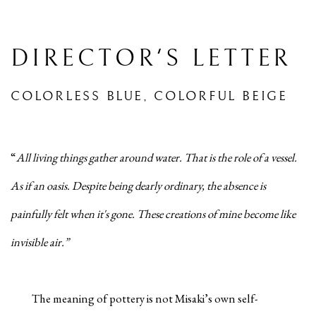
DIRECTOR'S LETTER
COLORLESS BLUE, COLORFUL BEIGE
“
All living things gather around water. That is the role of a vessel.
As if an oasis. Despite being dearly ordinary, the absence is
painfully felt when it's gone. These creations of mine become like
invisible air.”
The meaning of pottery is not Misaki’s own self-