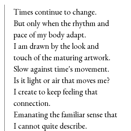
Times continue to change.
But only when the rhythm and
pace of my body adapt.
I am drawn by the look and
touch of the maturing artwork.
Slow against time's movement.
Is it light or air that moves me?
I create to keep feeling that
connection.
Emanating the familiar sense that
I cannot quite describe.