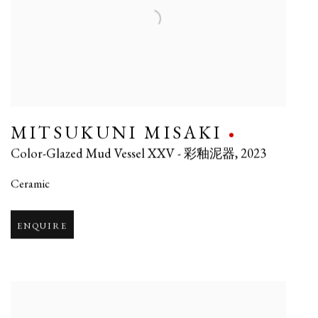
MITSUKUNI MISAKI
Color-Glazed Mud Vessel XXV - 彩釉泥器
,
2023
Ceramic
ENQUIRE