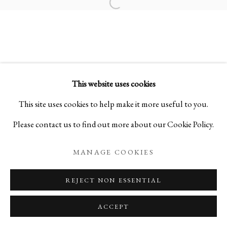
Open a larger version of the foll
FLOATING VESSELS
STONEWARE BY MITSUKUNI MISAKI
This website uses cookies
PRIVACY POLICY
MANAGE COOKIES
This site uses cookies to help make it more useful to you.
COPYRIGHT © 2026 IPPODO GALLERY
Please contact us to find out more about our Cookie Policy.
SITE BY ARTLOGIC
MANAGE COOKIES
REJECT NON ESSENTIAL
ACCEPT
ENQUIRE