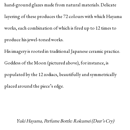
hand-ground glazes made from natural materials. Delicate
layering of these produces the 72 colours with which Hayama
works, each combination of which is fired up to 12 times to
produce his jewel-toned works.
His imagery is rooted in traditional Japanese ceramic practice.
Goddess of the Moon (pictured above), for instance, is
populated by the 12 zodiacs, beautifully and symmetrically
placed around the piece’s edge.
Yuki Hayama, Perfume Bottle: Rokumei (Deer’s Cry)