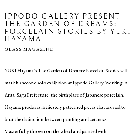
IPPODO GALLERY PRESENT
THE GARDEN OF DREAMS:
PORCELAIN STORIES BY YUKI
HAYAMA
GLASS MAGAZINE
YUKI Hayama
’s
The Garden of Dreams: Porcelain Stories
will
mark his second solo exhibition at
Ippodo Gallery
. Working in
Arita, Saga Prefecture, the birthplace of Japanese porcelain,
Hayama produces intricately patterned pieces that are said to
blur the distinction between painting and ceramics.
Masterfully thrown on the wheel and painted with