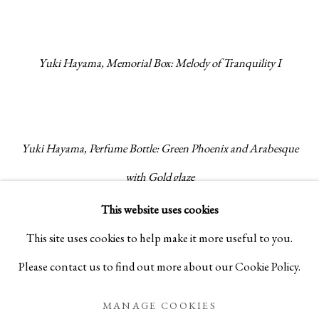
Yuki Hayama, Memorial Box: Melody of Tranquility I
Yuki Hayama, Perfume Bottle: Green Phoenix and Arabesque
with Gold glaze
This website uses cookies
Ancient myths colour the figures that feature on his works,
This site uses cookies to help make it more useful to you.
and each pattern is consolidated by his life-long study of the
Please contact us to find out more about our Cookie Policy.
world’s historical decorative pattern work. Of his works,
MANAGE COOKIES