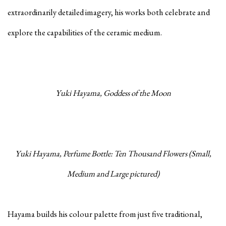
extraordinarily detailed imagery, his works both celebrate and
explore the capabilities of the ceramic medium.
Yuki Hayama, Goddess of the Moon
Yuki Hayama, Perfume Bottle: Ten Thousand Flowers (Small,
Medium and Large pictured)
Hayama builds his colour palette from just five traditional,