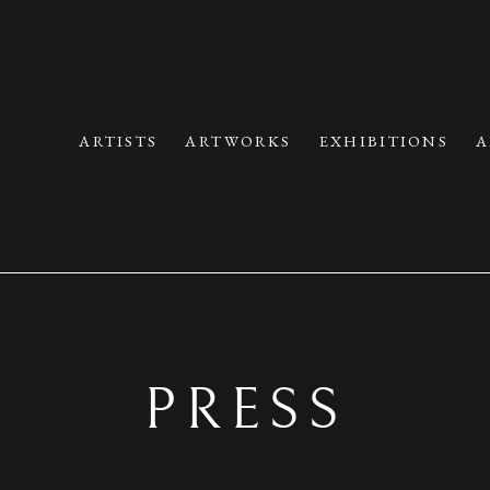
ARTISTS
ARTWORKS
EXHIBITIONS
A
PRESS