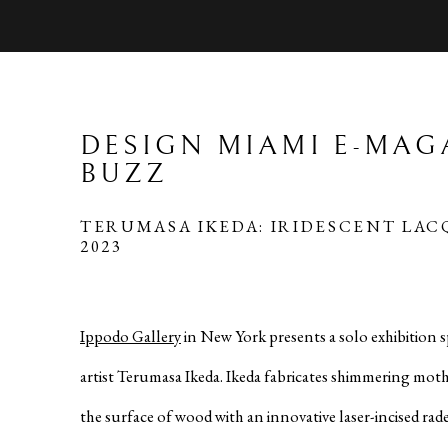
DESIGN MIAMI E-MAG
BUZZ
TERUMASA IKEDA: IRIDESCENT LAC
2023
Ippodo Gallery
in New York presents a solo exhibition 
artist Terumasa Ikeda. Ikeda fabricates shimmering moth
the surface of wood with an innovative laser-incised rad