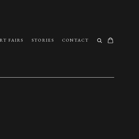
RT FAIRS
STORIES
CONTACT