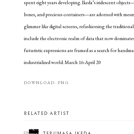
spent eight years developing. Ikeda’s iridescent objects
boxes, and precious containers—are adorned with mesm
glimmer like digital screens, refashioning the traditiona
include the electronic realm of data that now dominates
futuristic expressions are framed as a search for handma
industrialized world. March 16-April 20
DOWNLOAD: PNG
RELATED ARTIST
TERUMASA IKEDA