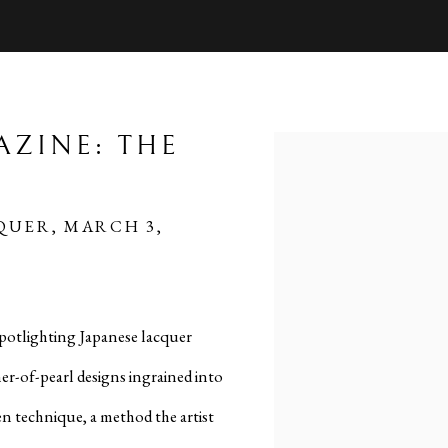
AZINE: THE
Open a larger version of 
QUER, MARCH 3,
spotlighting Japanese lacquer
er-of-pearl designs ingrained into
en technique, a method the artist