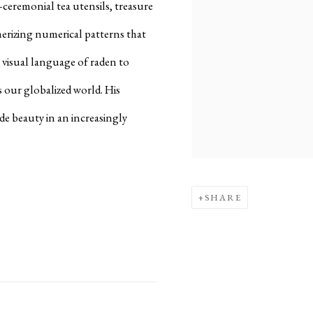
—ceremonial tea utensils, treasure
erizing numerical patterns that
l visual language of raden to
 our globalized world. His
de beauty in an increasingly
SHARE