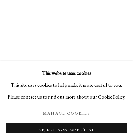
BLOG
This website uses cookies
This site uses cookies to help make it more useful to you.
Please contact us to find out more about our Cookie Policy.
MANAGE COOKIES
REJECT NON ESSENTIAL