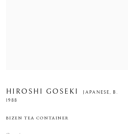
HIROSHI GOSEKI
JAPANESE,
B.
1988
BIZEN TEA CONTAINER