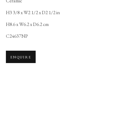
Ceramic
H3 3/8 x W2 1/2 x D2 1/2 in
H8.6 x W6.2 x D6.2 cm
C24637NP
ENQUIRE