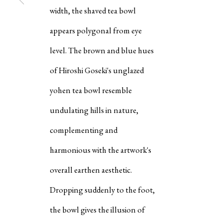
width, the shaved tea bowl
"IN THESE DAYS OF SUD
appears polygonal from eye
AND WORLD TURMOIL, I
level. The brown and blue hues
WHAT POTTERS WERE TH
DOING WITH CLAY AND F
of Hiroshi Goseki's unglazed
UNSTABLE WORLD OF TH
PERIOD, THE DISTANT PA
yohen tea bowl resemble
MAKE OBJECTS SUCH AS 
I PRAY THAT THEY WILL B
undulating hills in nature,
PEACEFUL WORLD. SOMET
THINK THAT MAKING THI
complementing and
FACE OF WAR IS HOPELES
HOWEVER, WORKS OF AR
harmonious with the artwork's
ENRICH PEOPLE'S HEART
MINDS. EVEN IF SUCH HO
overall earthen aesthetic.
SMALL, IT CAN NEVER BE
MEANINGLESS. HOWEVER 
Dropping suddenly to the foot,
PRAY THAT SUCH HOPE W
BE POWERLESS."
the bowl gives the illusion of