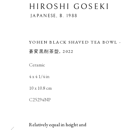
HIROSHI GOSEKI
JAPANESE,
B. 1988
YOHEN BLACK SHAVED TEA BOWL -
蒼変黒削茶盌
,
2022
Ceramic
4 x 4 1/4 in
10 x 10.8 cm
HIROSHI GOSEKI
OVERVIEW
WORKS
EXHIBITIONS
B
JAPANE
C25294NP
Relatively equal in height and