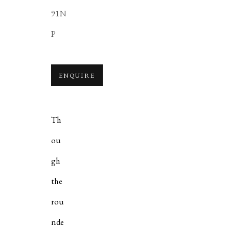
91N
P
ENQUIRE
Th
ou
gh
the
rou
nde