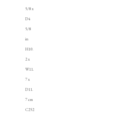
5/8 x
D4
5/8
in
H10.
2 x
W11.
7 x
D11.
7 cm
C252