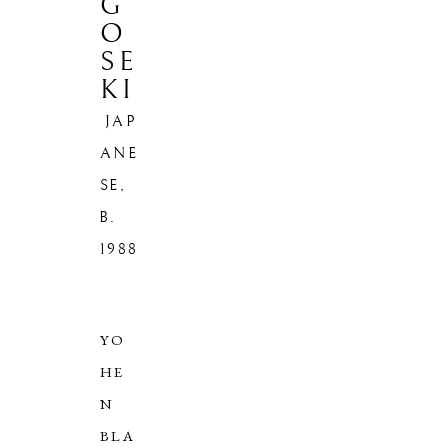
G
O
SE
KI
JAP
ANE
SE,
HIROSHI
B.
1988
GOSEKI
JAPANESE,
B. 1988
YO
HE
N
BLA