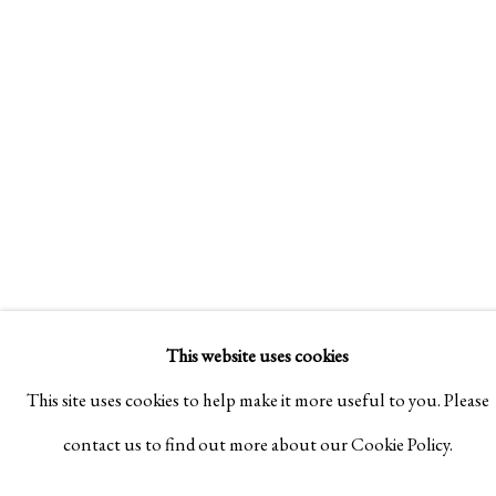
SE
IPPODO
AR
GALLERY'S
PREMIERE
T
AT
DESIGN
15
MIAMI
MAY
2022
- 28
+
JUN
NEW
2025
YEAR
EXHIBITION
30
NOV
2022
- 16
FEB
2023
This website uses cookies
This site uses cookies to help make it more useful to you. Please
contact us to find out more about our Cookie Policy.