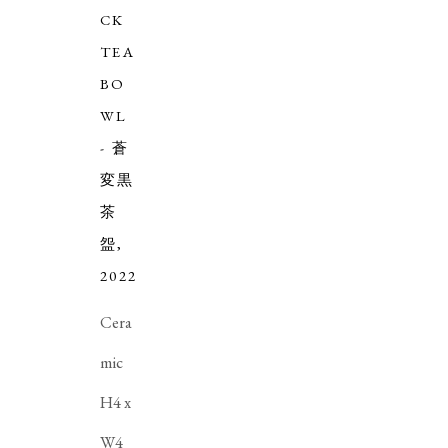
CK
TEA
BO
WL
- 蒼
変黒
茶
盌
,
2022
Cera
mic
H4 x
W4