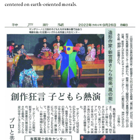
centered on earth-oriented morals.