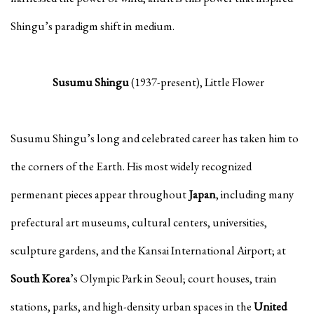
Shingu’s paradigm shift in medium.
Susumu Shingu
(1937-present), Little Flower
Susumu Shingu’s long and celebrated career has taken him to
the corners of the Earth. His most widely recognized
permenant pieces appear throughout
Japan
, including many
prefectural art museums, cultural centers, universities,
sculpture gardens, and the Kansai International Airport; at
South Korea
’s Olympic Park in Seoul; court houses, train
stations, parks, and high-density urban spaces in the
United