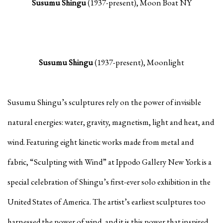
Susumu Shingu
(1937-present), Moon Boat NY
Susumu Shingu
(1937-present), Moonlight
Susumu Shingu’s sculptures rely on the power of invisible
natural energies: water, gravity, magnetism, light and heat, and
wind. Featuring eight kinetic works made from metal and
fabric, “Sculpting with Wind” at Ippodo Gallery New York is a
special celebration of Shingu’s first-ever solo exhibition in the
United States of America. The artist’s earliest sculptures too
harnessed the power of wind, and it is this power that inspired