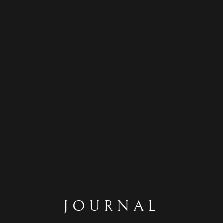
JOURNAL