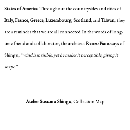
States of America
. Throughout the countrysides and cities of
Italy
,
France
,
Greece
,
Luxembourg
,
Scotland
, and
Taiwan
, they
are a reminder that we are all connected. In the words of long-
time friend and collaborator, the architect
Renzo Piano
says of
Shingu, “
wind is invisible, yet he makes it perceptible, giving it
shape
.”
Atelier Susumu Shingu
, Collection Map