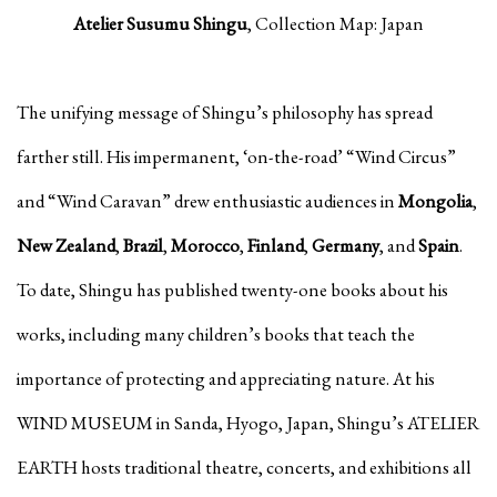
Atelier Susumu Shingu
, Collection Map: Japan
The unifying message of Shingu’s philosophy has spread
farther still. His impermanent, ‘on-the-road’ “Wind Circus”
and “Wind Caravan” drew enthusiastic audiences in
Mongolia
,
New Zealand
,
Brazil
,
Morocco
,
Finland
,
Germany
, and
Spain
.
To date, Shingu has published twenty-one books about his
works, including many children’s books that teach the
importance of protecting and appreciating nature. At his
WIND MUSEUM in Sanda, Hyogo, Japan, Shingu’s ATELIER
EARTH hosts traditional theatre, concerts, and exhibitions all