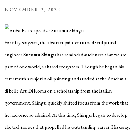
NOVEMBER 9, 2022
For fifty-six years, the abstract painter turned sculptural
engineer
Susumu Shingu
has reminded audiences that we are
part of one world, a shared ecosystem. Though he began his
career with a major in oil painting and studied at the Academia
di Belle Arti Di Roma on a scholarship from the Italian
government, Shingu quickly
shifted focus from the
work that
he had once so admired. At this time, Shingu began to develop
the techniques that propelled his outstanding career. His essay,