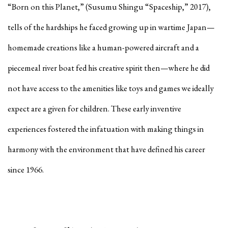
“Born on this Planet,” (Susumu Shingu “Spaceship,” 2017),
tells of the hardships he faced growing up in wartime Japan—
homemade creations like a human-powered aircraft and a
piecemeal river boat fed his creative spirit then—where he did
not have access to the amenities like toys and games we ideally
expect are a given for children. These early inventive
experiences fostered the infatuation with making things in
harmony with the environment that have defined his career
since 1966.