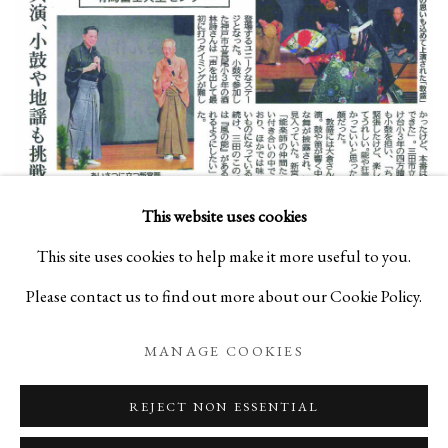
This website uses cookies
Susumu Shingu
(1937-present), ATELIER EARTH Noh
This site uses cookies to help make it more useful to you.
Performance (2022)
Please contact us to find out more about our Cookie Policy.
MANAGE COOKIES
Susumu Shingu
(1937-present), Gift of Wind, Boston Porter
REJECT NON ESSENTIAL
Station, USA