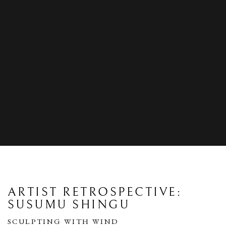
ARTIST RETROSPECTIVE:
SUSUMU SHINGU
SCULPTING WITH WIND