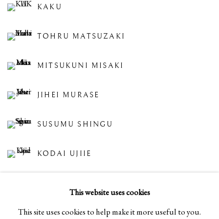
KAKU
TOHRU MATSUZAKI
MITSUKUNI MISAKI
JIHEI MURASE
SUSUMU SHINGU
KODAI UJIIE
SHINYA YAMAMURA
This website uses cookies
This site uses cookies to help make it more useful to you.