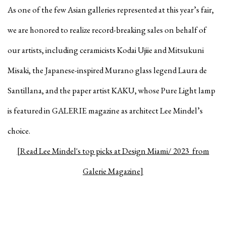
As one of the few Asian galleries represented at this year’s fair,
we are honored to realize record-breaking sales on behalf of
our artists, including ceramicists Kodai Ujiie and Mitsukuni
Misaki, the Japanese-inspired Murano glass legend Laura de
Santillana, and the paper artist KAKU, whose Pure Light lamp
is featured in GALERIE magazine as architect Lee Mindel’s
choice.
[Read Lee Mindel's top picks at Design Miami/ 2023 from
Galerie Magazine]