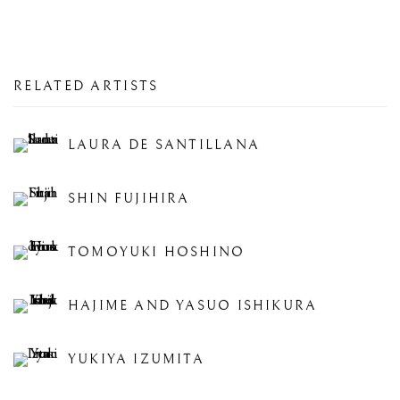
RELATED ARTISTS
LAURA DE SANTILLANA
SHIN FUJIHIRA
TOMOYUKI HOSHINO
HAJIME AND YASUO ISHIKURA
YUKIYA IZUMITA