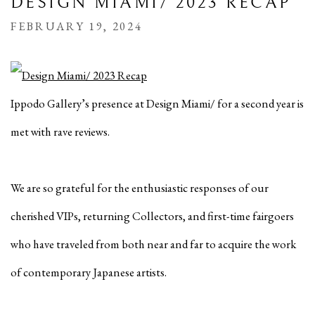
DESIGN MIAMI/ 2023 RECAP
FEBRUARY 19, 2024
Ippodo Gallery’s presence at Design Miami/ for a second year is
met with rave reviews.
We are so grateful for the enthusiastic responses of our
cherished VIPs, returning Collectors, and first-time fairgoers
who have traveled from both near and far to acquire the work
of contemporary Japanese artists.