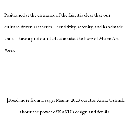
Positioned at the entrance of the fair, it is clear that our
culture-driven aesthetics—sensitivity, serenity, and handmade
craft—have a profound effect amidst the buzz of Miami Art
Week.⁠
[
Read more from Design Miami/ 2023 curator Anna Carnick
about the power of KAKU's design and details.
]