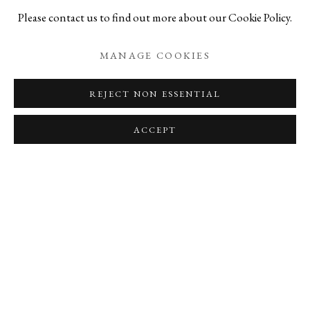
Please contact us to find out more about our Cookie Policy.
SHARE
MANAGE COOKIES
ABOUT THE AUTHOR
REJECT NON ESSENTIAL
JESSE GROSS
ACCEPT
VIEW ALL POSTS BY JESSE GROSS
ADD A COMMENT
Name
Comment