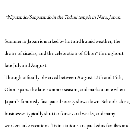
*Nigatsudo/Sangatsudo in the Todaiji temple in Nara, Japan.
Summer in Japan is marked by hot and humid weather, the
drone of cicadas, and the celebration of Obon* throughout
late July and August.
Though officially observed between August 13th and 15th,
Obon spans the late-summer season, and marks a time when
Japan’s famously fast-paced society slows down. Schools close,
businesses typically shutter for several weeks, and many
workers take vacations. Train stations are packed as families and