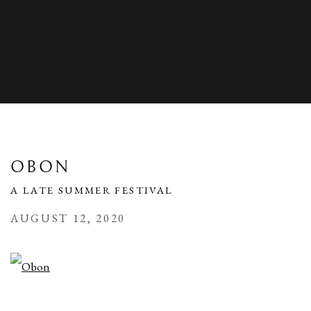
OBON
A LATE SUMMER FESTIVAL
AUGUST 12, 2020