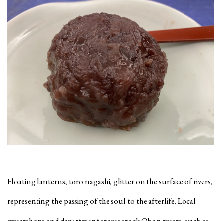
Floating lanterns, toro nagashi, glitter on the surface of rivers,
representing the passing of the soul to the afterlife. Local
sweetshops and department stores stock Obon treats, such as