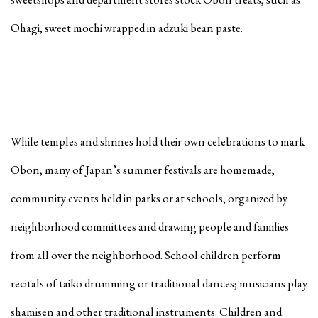
Ohagi, sweet mochi wrapped in adzuki bean paste.
While temples and shrines hold their own celebrations to mark
Obon, many of Japan’s summer festivals are homemade,
community events held in parks or at schools, organized by
neighborhood committees and drawing people and families
from all over the neighborhood. School children perform
recitals of taiko drumming or traditional dances; musicians play
shamisen and other traditional instruments. Children and