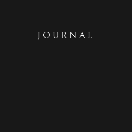
JOURNAL