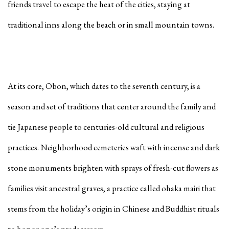
friends travel to escape the heat of the cities, staying at
traditional inns along the beach or in small mountain towns.
At its core, Obon, which dates to the seventh century, is a
season and set of traditions that center around the family and
tie Japanese people to centuries-old cultural and religious
practices. Neighborhood cemeteries waft with incense and dark
stone monuments brighten with sprays of fresh-cut flowers as
families visit ancestral graves, a practice called
ohaka mairi
that
stems from the holiday’s origin in Chinese and Buddhist rituals