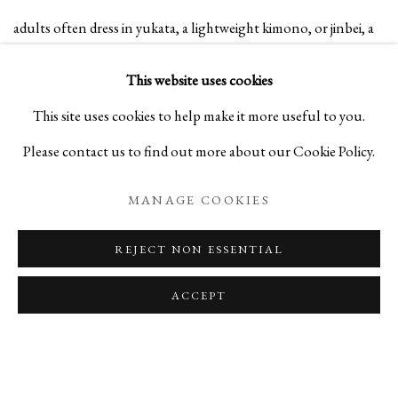
adults often dress in yukata, a lightweight kimono, or jinbei, a
summer outfit made from cotton printed with traditional
This website uses cookies
patterns, as they stroll through stalls offering games and
This site uses cookies to help make it more useful to you.
festival foods like yakisoba, fried soba noodles, or chilled
Please contact us to find out more about our Cookie Policy.
watermelon. As evening falls, paper lanterns are lit as festival-
MANAGE COOKIES
goers gather in a ring to dance Obon-odori to the beat of live
drumming and strains of traditional songs.
REJECT NON ESSENTIAL
ACCEPT
*Obon, a Japanese festival that lasts three days, is a Buddhist
custm to honor the spirits of ones ancestors