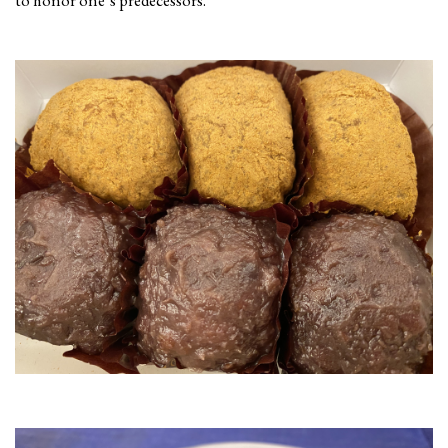
to honor one’s predecessors.